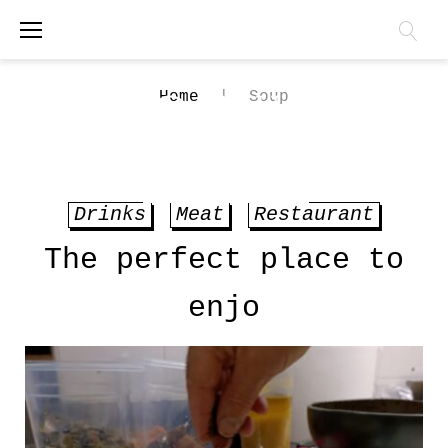
Skip
to
content
Home
|
Soup
BOOK ONLINE
Tag:
Drinks
Meat
Restaurant
Soup
The perfect place to
enjo