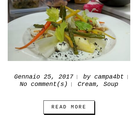
Gennaio 25, 2017
by
campa4bt
No comment(s)
Cream
,
Soup
READ MORE