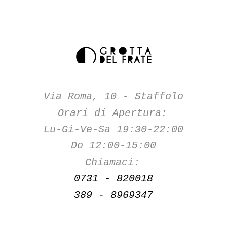
Via Roma, 10 - Staffolo
Orari di Apertura:
Lu-Gi-Ve-Sa 19:30-22:00
Do 12:00-15:00
Chiamaci:
0731 - 820018
389 - 8969347